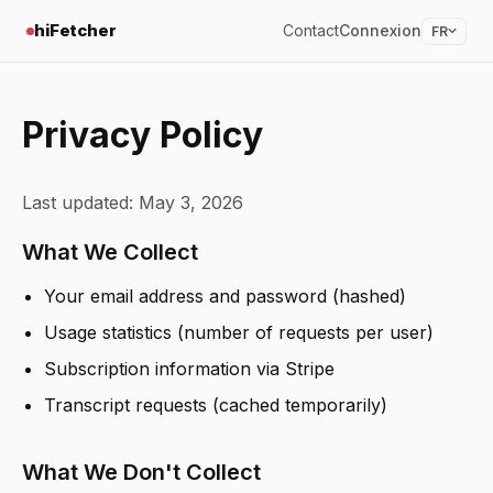
hiFetcher
Contact
Connexion
FR
Privacy Policy
Last updated: May 3, 2026
What We Collect
Your email address and password (hashed)
Usage statistics (number of requests per user)
Subscription information via Stripe
Transcript requests (cached temporarily)
What We Don't Collect