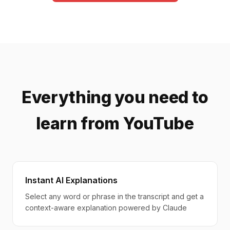
Everything you need to
learn from YouTube
Instant AI Explanations
Select any word or phrase in the transcript and get a
context-aware explanation powered by Claude