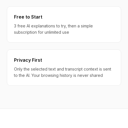
Free to Start
3 free AI explanations to try, then a simple
subscription for unlimited use
Privacy First
Only the selected text and transcript context is sent
to the AI. Your browsing history is never shared