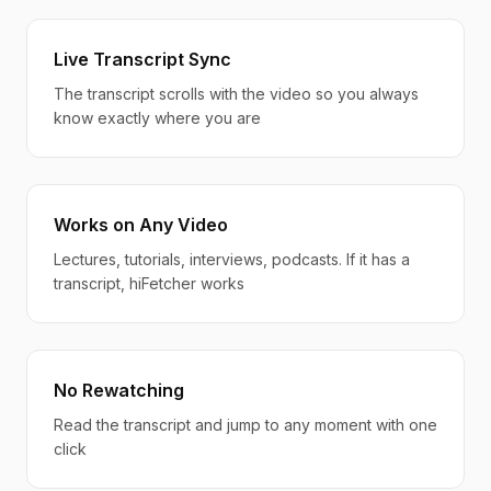
Live Transcript Sync
The transcript scrolls with the video so you always
know exactly where you are
Works on Any Video
Lectures, tutorials, interviews, podcasts. If it has a
transcript, hiFetcher works
No Rewatching
Read the transcript and jump to any moment with one
click