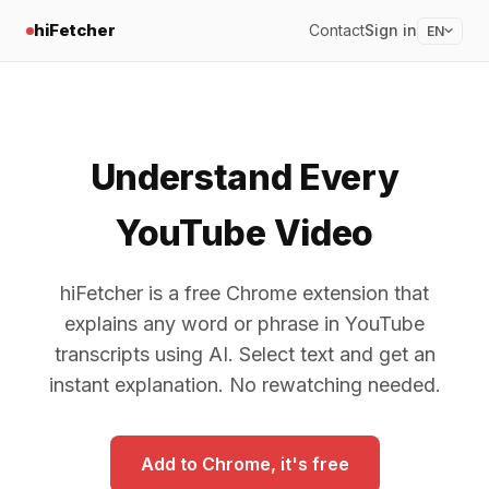
hiFetcher
Contact
Sign in
EN
Understand Every
YouTube Video
hiFetcher is a free Chrome extension that
explains any word or phrase in YouTube
transcripts using AI. Select text and get an
instant explanation. No rewatching needed.
Add to Chrome, it's free