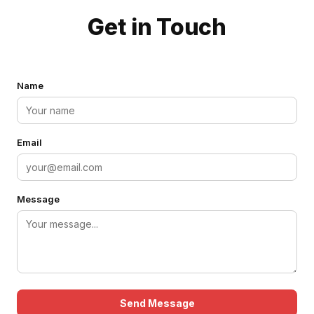
Get in Touch
Name
Email
Message
Send Message